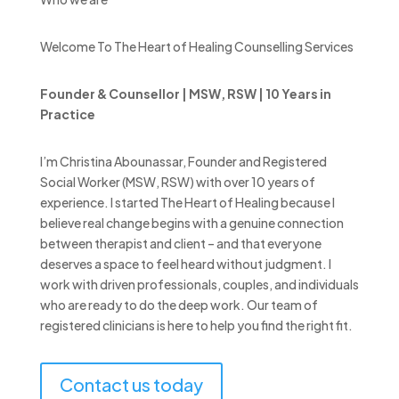
Welcome To The Heart of Healing Counselling Services
Founder & Counsellor | MSW, RSW | 10 Years in
Practice
I’m Christina Abounassar, Founder and Registered
Social Worker (MSW, RSW) with over 10 years of
experience. I started The Heart of Healing because I
believe real change begins with a genuine connection
between therapist and client – and that everyone
deserves a space to feel heard without judgment. I
work with driven professionals, couples, and individuals
who are ready to do the deep work. Our team of
registered clinicians is here to help you find the right fit.
Contact us today