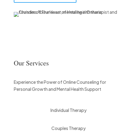
Our Services
Experience the Power of Online Counseling for
Personal Growth and Mental Health Support
Individual Therapy
Couples Therapy