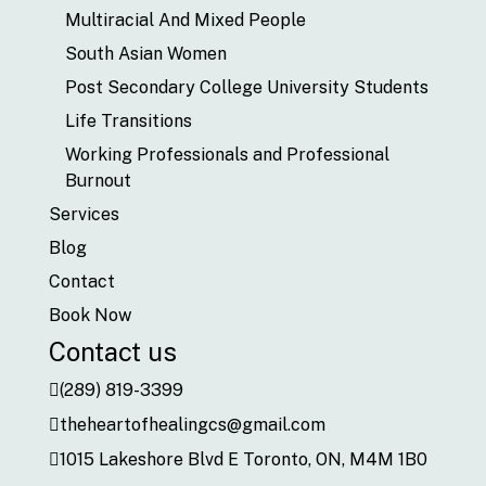
Multiracial And Mixed People
South Asian Women
Post Secondary College University Students
Life Transitions
Working Professionals and Professional
Burnout
Services
Blog
Contact
Book Now
Contact us
(289) 819-3399
theheartofhealingcs@gmail.com
1015 Lakeshore Blvd E Toronto, ON, M4M 1B0