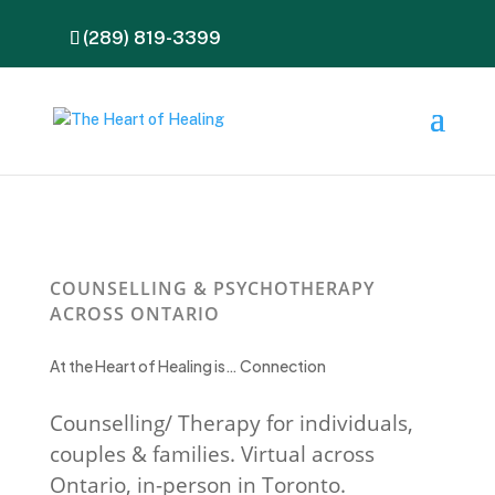
(289) 819-3399
COUNSELLING & PSYCHOTHERAPY
ACROSS ONTARIO
At the Heart of Healing is… Connection
Counselling/ Therapy for individuals,
couples & families. Virtual across
Ontario, in-person in Toronto.