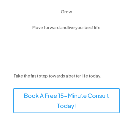
Grow
Move forward and live your best life
Take the first step towards a better life today.
Book A Free 15-Minute Consult
Today!