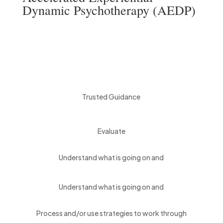
Dynamic Psychotherapy (AEDP)
Trusted Guidance
Evaluate
Understand what is going on and
Understand what is going on and
Process and/or use strategies to work through