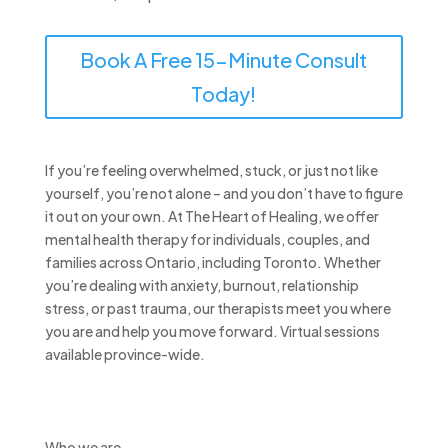
Book A Free 15-Minute Consult
Today!
If you’re feeling overwhelmed, stuck, or just not like
yourself, you’re not alone – and you don’t have to figure
it out on your own. At The Heart of Healing, we offer
mental health therapy for individuals, couples, and
families across Ontario, including Toronto. Whether
you’re dealing with anxiety, burnout, relationship
stress, or past trauma, our therapists meet you where
you are and help you move forward. Virtual sessions
available province-wide.
Who we are