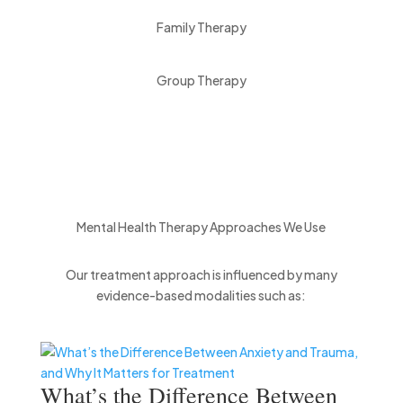
Family Therapy
Group Therapy
Mental Health Therapy Approaches We Use
Our treatment approach is influenced by many
evidence-based modalities such as:
What’s the Difference Between