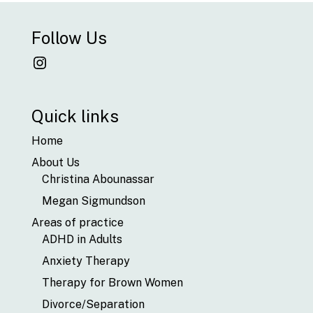
Follow Us
Instagram
Quick links
Home
About Us
Christina Abounassar
Megan Sigmundson
Areas of practice
ADHD in Adults
Anxiety Therapy
Therapy for Brown Women
Divorce/Separation