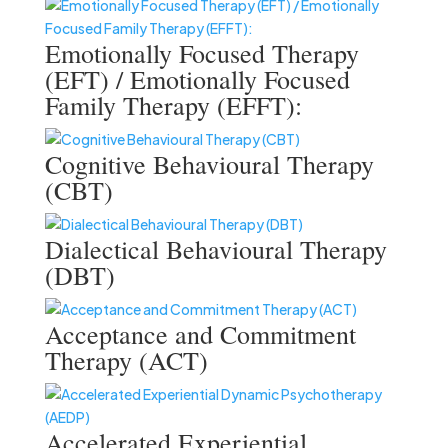
Emotionally Focused Therapy
(EFT) / Emotionally Focused
Family Therapy (EFFT):
Cognitive Behavioural Therapy
(CBT)
Dialectical Behavioural Therapy
(DBT)
Acceptance and Commitment
Therapy (ACT)
Accelerated Experiential