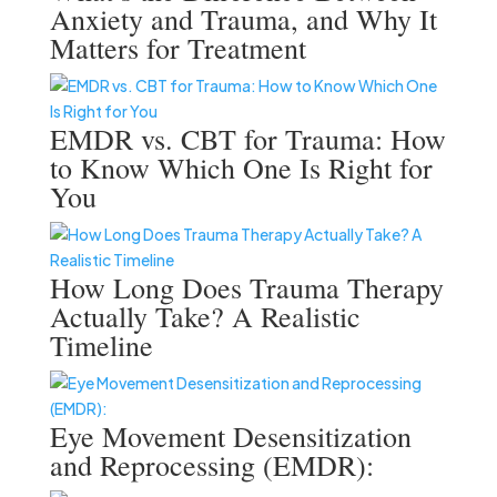
Anxiety and Trauma, and Why It
Matters for Treatment
EMDR vs. CBT for Trauma: How
to Know Which One Is Right for
You
How Long Does Trauma Therapy
Actually Take? A Realistic
Timeline
Eye Movement Desensitization
and Reprocessing (EMDR):