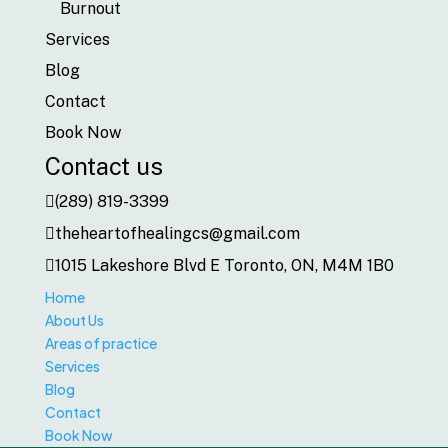
Burnout
Services
Blog
Contact
Book Now
Contact us
(289) 819-3399
theheartofhealingcs@gmail.com
1015 Lakeshore Blvd E Toronto, ON, M4M 1B0
Home
About Us
Areas of practice
Services
Blog
Contact
Book Now