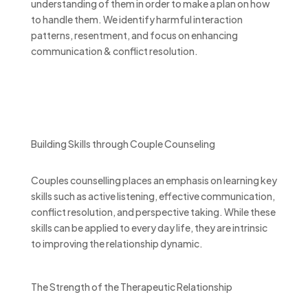
understanding of them in order to make a plan on how
to handle them. We identify harmful interaction
patterns, resentment, and focus on enhancing
communication & conflict resolution.
Building Skills through Couple Counseling
Couples counselling places an emphasis on learning key
skills such as active listening, effective communication,
conflict resolution, and perspective taking. While these
skills can be applied to every day life, they are intrinsic
to improving the relationship dynamic.
The Strength of the Therapeutic Relationship