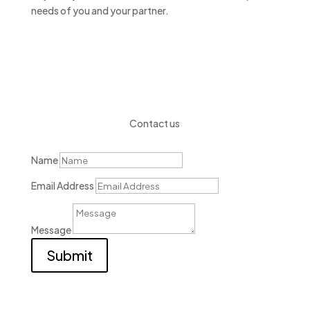
needs of you and your partner.
Contact us
Name
Email Address
Message
Submit