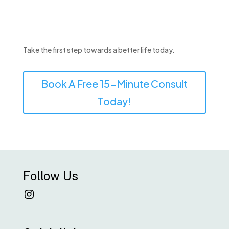
Take the first step towards a better life today.
Book A Free 15-Minute Consult
Today!
Follow Us
Instagram