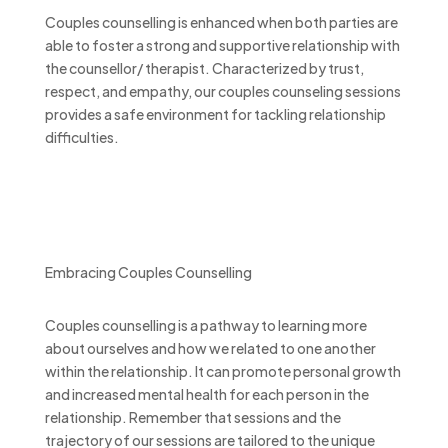
Couples counselling is enhanced when both parties are
able to foster a strong and supportive relationship with
the counsellor/ therapist. Characterized by trust,
respect, and empathy, our couples counseling sessions
provides a safe environment for tackling relationship
difficulties.
Embracing Couples Counselling
Couples counselling is a pathway to learning more
about ourselves and how we related to one another
within the relationship. It can promote personal growth
and increased mental health for each person in the
relationship. Remember that sessions and the
trajectory of our sessions are tailored to the unique