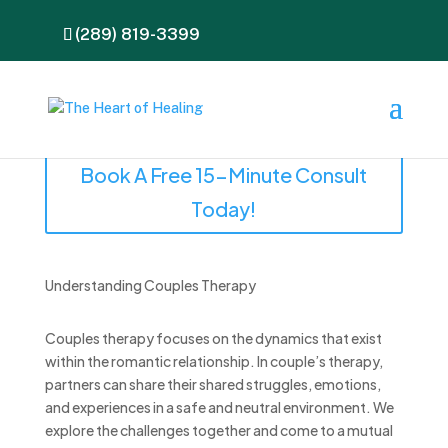
(289) 819-3399
Book A Free 15-Minute Consult
Today!
Understanding Couples Therapy
Couples therapy focuses on the dynamics that exist
within the romantic relationship. In couple’s therapy,
partners can share their shared struggles, emotions,
and experiences in a safe and neutral environment. We
explore the challenges together and come to a mutual