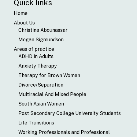
Quick links
Home
About Us
Christina Abounassar
Megan Sigmundson
Areas of practice
ADHD in Adults
Anxiety Therapy
Therapy for Brown Women
Divorce/Separation
Multiracial And Mixed People
South Asian Women
Post Secondary College University Students
Life Transitions
Working Professionals and Professional